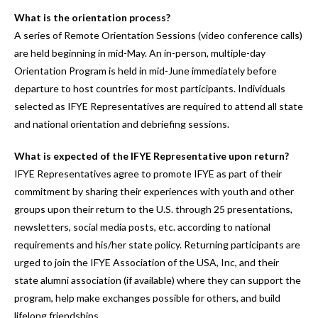
What is the orientation process?
A series of Remote Orientation Sessions (video conference calls)
are held beginning in mid-May. An in-person, multiple-day
Orientation Program is held in mid-June immediately before
departure to host countries for most participants. Individuals
selected as IFYE Representatives are required to attend all state
and national orientation and debriefing sessions.
What is expected of the IFYE Representative upon return?
IFYE Representatives agree to promote IFYE as part of their
commitment by sharing their experiences with youth and other
groups upon their return to the U.S. through 25 presentations,
newsletters, social media posts, etc. according to national
requirements and his/her state policy. Returning participants are
urged to join the IFYE Association of the USA, Inc, and their
state alumni association (if available) where they can support the
program, help make exchanges possible for others, and build
lifelong friendships.