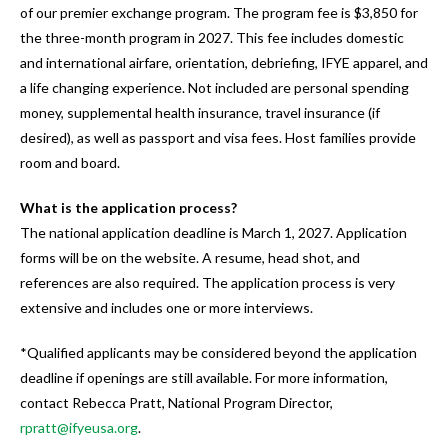
of our premier exchange program. The program fee is $3,850 for
the three-month program in 2027. This fee includes domestic
and international airfare, orientation, debriefing, IFYE apparel, and
a life changing experience. Not included are personal spending
money, supplemental health insurance, travel insurance (if
desired), as well as passport and visa fees. Host families provide
room and board.
What is the application process?
The national application deadline is March 1, 2027. Application
forms will be on the website. A resume, head shot, and
references are also required. The application process is very
extensive and includes one or more interviews.
*Qualified applicants may be considered beyond the application
deadline if openings are still available. For more information,
contact Rebecca Pratt, National Program Director,
rpratt@ifyeusa.org
.