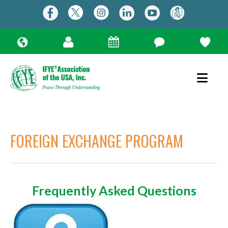
FOREIGN EXCHANGE PROGRAM
Frequently Asked Questions
Use
the
up