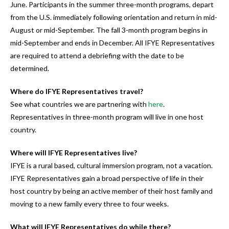
June. Participants in the summer three-month programs, depart
from the U.S. immediately following orientation and return in mid-
August or mid-September. The fall 3-month program begins in
mid-September and ends in December. All IFYE Representatives
are required to attend a debriefing with the date to be
determined.
Where do IFYE Representatives travel?
See what countries we are partnering with
here
.
Representatives in three-month program will live in one host
country.
Where will IFYE Representatives live?
IFYE is a rural based, cultural immersion program, not a vacation.
IFYE Representatives gain a broad perspective of life in their
host country by being an active member of their host family and
moving to a new family every three to four weeks.
What will IFYE Representatives do while there?