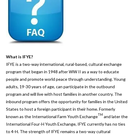
and
down
arrows
to
select
a
result.
Press
What is IFYE?
enter
IFYE is a two-way international, rural-based, cultural exchange
to
program that began in 1948 after WW II as a way to educate
go
people and promote world peace through understanding. Young
to
adults, 19-30 years of age, can participate in the outbound
the
program and will live with host families in another country. The
selected
inbound program offers the opportunity for families in the United
search
States to host a foreign participant in their home. Formerly
result.
TM
known as the International Farm Youth Exchange
and later the
Touch
International Four-H Youth Exchange, IFYE currently has no ties
device
to 4-H. The strength of IFYE remains a two-way cultural