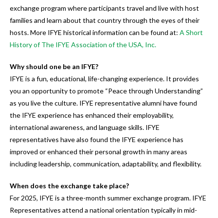
users
exchange program where participants travel and live with host
can
families and learn about that country through the eyes of their
use
hosts. More IFYE historical information can be found at:
A Short
touch
History of The IFYE Association of the USA, Inc.
and
swipe
Why should one be an IFYE?
gestures.
IFYE is a fun, educational, life-changing experience. It provides
you an opportunity to promote “Peace through Understanding”
as you live the culture. IFYE representative alumni have found
the IFYE experience has enhanced their employability,
international awareness, and language skills. IFYE
representatives have also found the IFYE experience has
improved or enhanced their personal growth in many areas
including leadership, communication, adaptability, and flexibility.
When does the exchange take place?
For 2025, IFYE is a three-month summer exchange program. IFYE
Representatives attend a national orientation typically in mid-