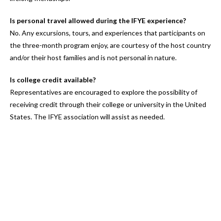
Is personal travel allowed during the IFYE experience?
No. Any excursions, tours, and experiences that participants on
the three-month program enjoy, are courtesy of the host country
and/or their host families and is not personal in nature.
Is college credit available?
Representatives are encouraged to explore the possibility of
receiving credit through their college or university in the United
States. The IFYE association will assist as needed.