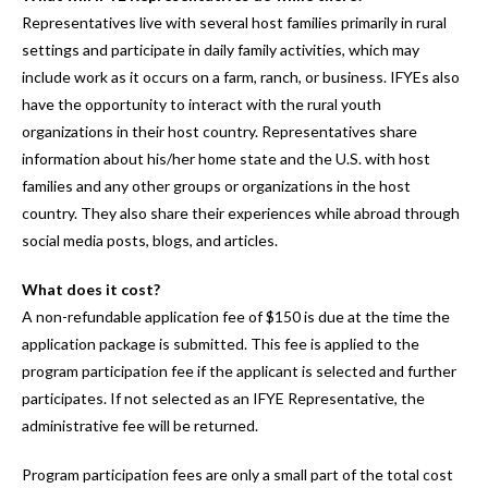
Representatives live with several host families primarily in rural
settings and participate in daily family activities, which may
include work as it occurs on a farm, ranch, or business. IFYEs also
have the opportunity to interact with the rural youth
organizations in their host country. Representatives share
information about his/her home state and the U.S. with host
families and any other groups or organizations in the host
country. They also share their experiences while abroad through
social media posts, blogs, and articles.
What does it cost?
A non-refundable application fee of $150 is due at the time the
application package is submitted. This fee is applied to the
program participation fee if the applicant is selected and further
participates. If not selected as an IFYE Representative, the
administrative fee will be returned.
Program participation fees are only a small part of the total cost