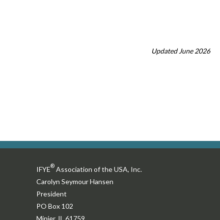
Updated June 2026
®
IFYE
Association of the USA, Inc.
Carolyn Seymour Hansen
President
PO Box 102
Minier, IL 61759