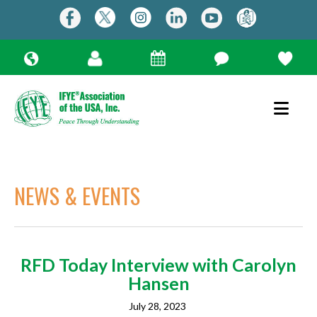
NEWS & EVENTS
RFD Today Interview with Carolyn
Use
Hansen
the
up
July 28, 2023