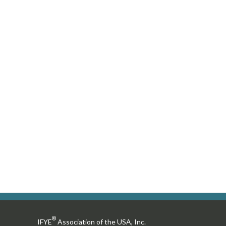
users
can
use
touch
and
swipe
gestures.
®
IFYE
Association of the USA, Inc.