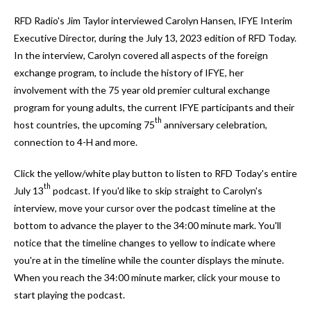
and
RFD Radio's Jim Taylor interviewed Carolyn Hansen, IFYE Interim
down
Executive Director, during the July 13, 2023 edition of RFD Today.
arrows
In the interview, Carolyn covered all aspects of the foreign
to
exchange program, to include the history of IFYE, her
select
involvement with the 75 year old premier cultural exchange
a
program for young adults, the current IFYE participants and their
result.
th
host countries, the upcoming 75
anniversary celebration,
Press
connection to 4-H and more.
enter
to
Click the yellow/white play button to listen to RFD Today's entire
go
th
July 13
podcast. If you'd like to skip straight to Carolyn's
to
interview, move your cursor over the podcast timeline at the
the
bottom to advance the player to the 34:00 minute mark. You'll
selected
notice that the timeline changes to yellow to indicate where
search
you're at in the timeline while the counter displays the minute.
result.
When you reach the 34:00 minute marker, click your mouse to
Touch
start playing the podcast.
device