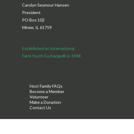
Carolyn Seymour Hansen
President
PO Box 102
Minier, IL 61759
Established as International
Farm Youth Exchange® in 1948
Host Family FAQs
Become a Member
Volunteer
Make a Donation
Contact Us
®
©2026 IFYE
Association of the USA, Inc.
Privacy Policy
Terms & Conditions