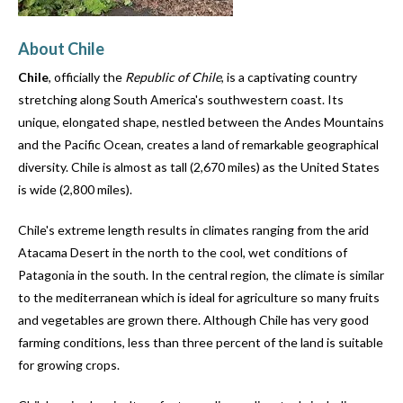
users
can
About Chile
use
touch
Chile
, officially the
Republic of Chile
, is a captivating country
and
stretching along South America's southwestern coast. Its
swipe
unique, elongated shape, nestled between the Andes Mountains
gestures.
and the Pacific Ocean, creates a land of remarkable geographical
diversity. Chile is almost as tall (2,670 miles) as the United States
is wide (2,800 miles).
Chile's extreme length results in climates ranging from the arid
Atacama Desert in the north to the cool, wet conditions of
Patagonia in the south. In the central region, the climate is similar
to the mediterranean which is ideal for agriculture so many fruits
and vegetables are grown there. Although Chile has very good
farming conditions, less than three percent of the land is suitable
for growing crops.