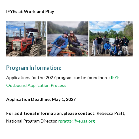
IFYEs at Work and Play
Program Information:
Applications for the 2027 program can be found here:
IFYE
Outbound Application Process
Application Deadline: May 1, 2027
For additional information, please contact:
Rebecca Pratt,
National Program Director,
rpratt@ifyeusa.org