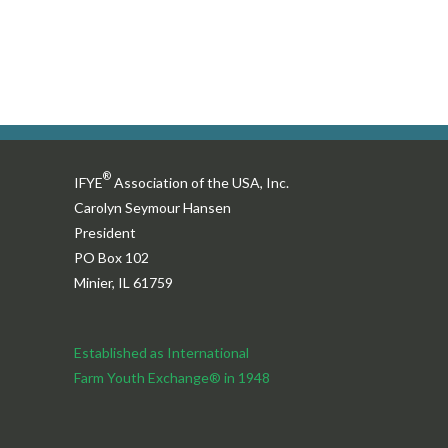
®
IFYE
Association of the USA, Inc.
Carolyn Seymour Hansen
President
PO Box 102
Minier, IL 61759
Established as International
Farm Youth Exchange® in 1948