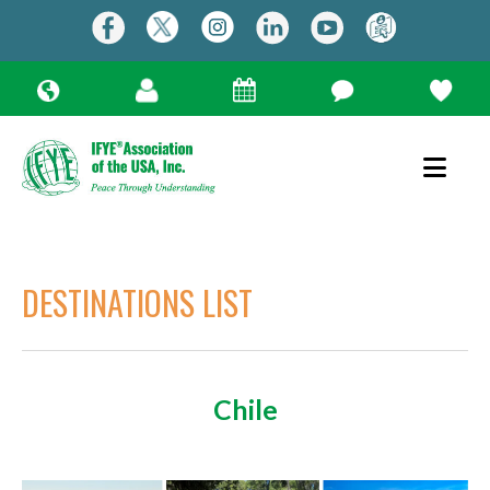
DESTINATIONS LIST
Chile
Use
the
up