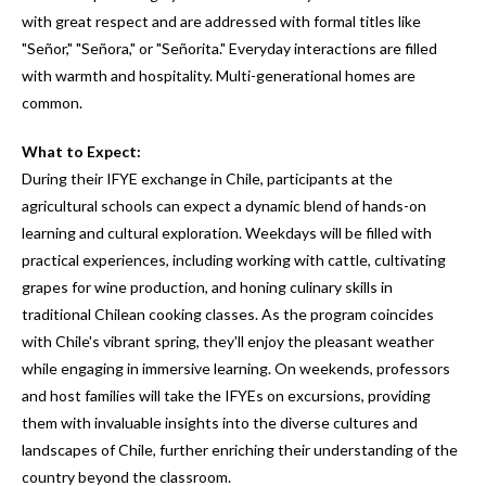
with great respect and are addressed with formal titles like
"Señor," "Señora," or "Señorita." Everyday interactions are filled
with warmth and hospitality. Multi-generational homes are
common.
What to Expect:
During their IFYE exchange in Chile, participants at the
agricultural schools can expect a dynamic blend of hands-on
learning and cultural exploration. Weekdays will be filled with
practical experiences, including working with cattle, cultivating
grapes for wine production, and honing culinary skills in
traditional Chilean cooking classes. As the program coincides
with Chile's vibrant spring, they'll enjoy the pleasant weather
while engaging in immersive learning. On weekends, professors
and host families will take the IFYEs on excursions, providing
them with invaluable insights into the diverse cultures and
landscapes of Chile, further enriching their understanding of the
country beyond the classroom.