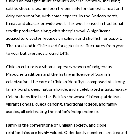
Chile's animal agriculture features diverse livestock, including
cattle, sheep, pigs, and poultry, primarily for domestic meat and
dairy consumption, with some exports. In the Andean north,
llamas and alpacas provide wool. This wool is used in traditional
textile production along with sheep’s wool. A significant
aquaculture sector focuses on salmon and shellfish for export.
The total land in Chile used for agriculture fluctuates from year
to year but averages around 14%.
Chilean culture is a vibrant tapestry woven of indigenous
Mapuche traditions and the lasting influence of Spanish
colonization. The core of Chilean identity is composed of strong
family bonds, deep national pride, and a celebrated artistic legacy.
Celebrations like Fiestas Patrias showcase Chilean patriotism,
vibrant Fondas, cueca dancing, traditional rodeos, and family
asados, all celebrating the nation's independence.
Family is the cornerstone of Chilean society, and close
relationships are highly valued. Older family members are treated