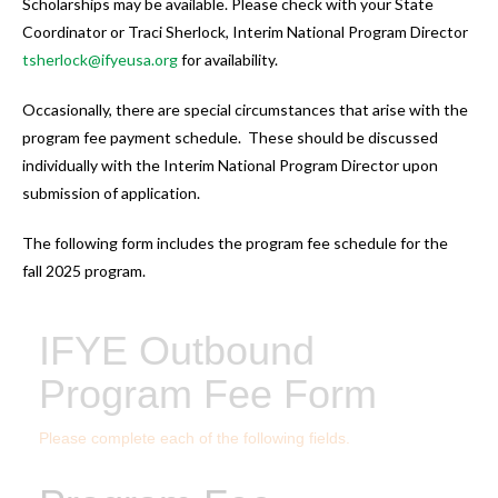
Scholarships may be available. Please check with your State
Coordinator or Traci Sherlock, Interim National Program Director
tsherlock@ifyeusa.org
for availability.
Occasionally, there are special circumstances that arise with the
program fee payment schedule. These should be discussed
individually with the Interim National Program Director upon
submission of application.
The following form includes the program fee schedule for the
fall 2025 program.