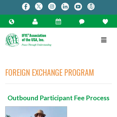
FOREIGN EXCHANGE PROGRAM
Outbound Participant Fee Process
Use
the
up