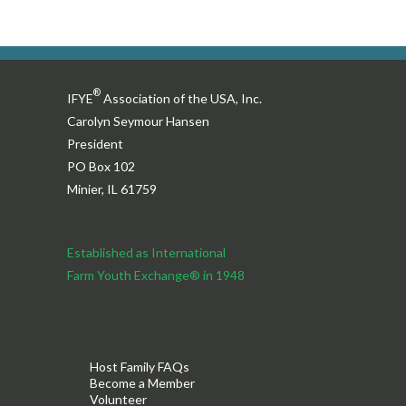
®
IFYE
Association of the USA, Inc.
Carolyn Seymour Hansen
President
PO Box 102
Minier, IL 61759
Established as International
Farm Youth Exchange® in 1948
Host Family FAQs
Become a Member
Volunteer