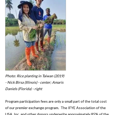
and
down
arrows
to
select
a
result.
Press
enter
to
go
to
Photo: Rice planting in Taiwan (2019)
the
- Nick Birsa (Illinois) - center; Amaris
selected
Daniels (Florida) - right
search
result.
Program participation fees are only a small part of the total cost
Touch
of our premier exchange program. The IFYE Association of the
device
USA, Inc. and other donors underwrite approximately 85% of the