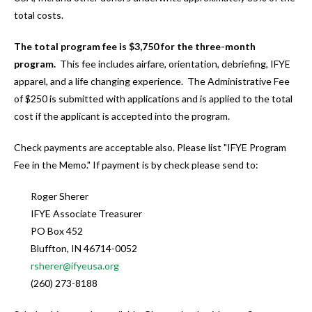
users
total costs.
can
use
The total program fee is $3,750 for the three-month
touch
program.
This fee includes airfare, orientation, debriefing, IFYE
and
apparel, and a life changing experience. The Administrative Fee
swipe
of $250 is submitted with applications and is applied to the total
gestures.
cost if the applicant is accepted into the program.
Check payments are acceptable also. Please list "IFYE Program
Fee in the Memo." If payment is by check please send to:
Roger Sherer
IFYE Associate Treasurer
PO Box 452
Bluffton, IN 46714-0052
rsherer@ifyeusa.org
(260) 273-8188